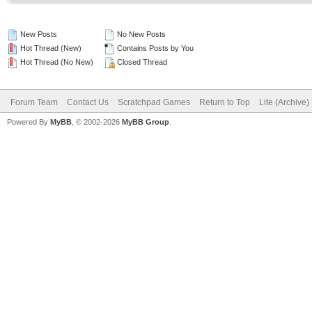
New Posts
No New Posts
Hot Thread (New)
Contains Posts by You
Hot Thread (No New)
Closed Thread
Forum Team
Contact Us
Scratchpad Games
Return to Top
Lite (Archive
Powered By
MyBB
, © 2002-2026
MyBB Group
.